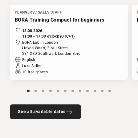
PLANNERS / SALES STAFF
BORA Training Compact for beginners
13.08.2026
11:00 - 17:00 o'clock (UTC+1)
BORA Lab in London
Lloyds Wharf, 2 Mill Street
SE1 2BD Southwark London Boro
English
Luke Salter
10 free spaces
See all available dates