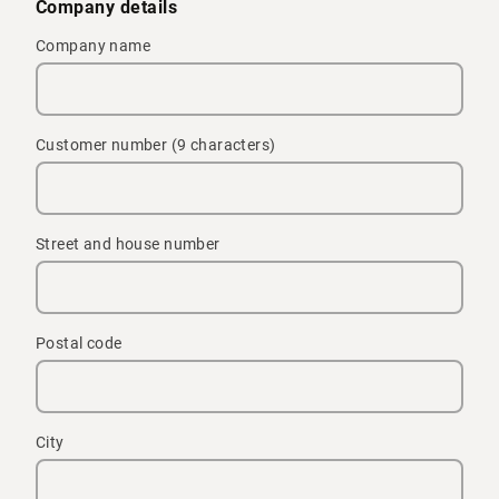
Company details
Company name
Customer number (9 characters)
Street and house number
Postal code
City