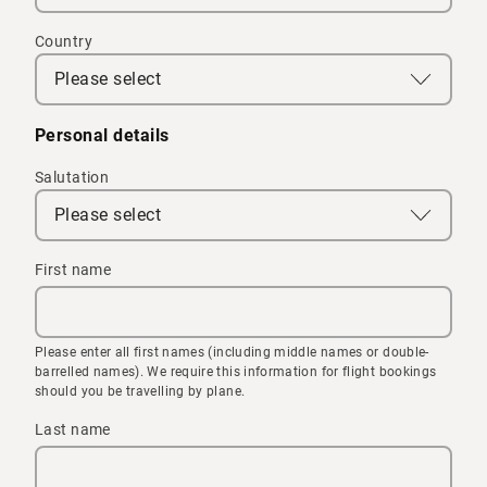
Country
Please select
Personal details
Salutation
Please select
First name
Please enter all first names (including middle names or double-
barrelled names). We require this information for flight bookings
should you be travelling by plane.
Last name