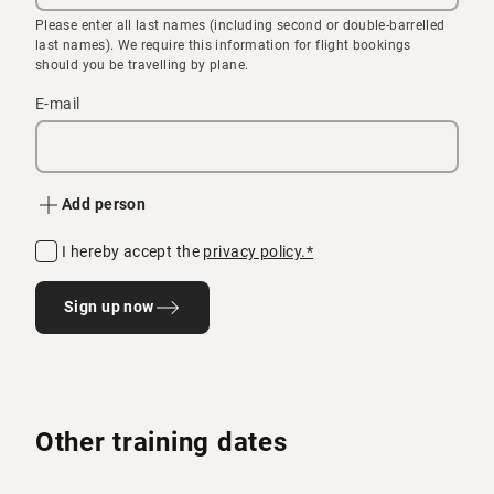
Please enter all last names (including second or double-barrelled
last names). We require this information for flight bookings
should you be travelling by plane.
E-mail
Add person
I hereby accept the
privacy policy.*
Sign up now
Other training dates