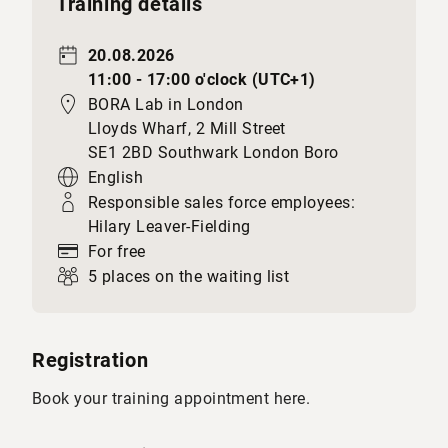
Training details
20.08.2026
11:00 - 17:00 o'clock (UTC+1)
BORA Lab in London
Lloyds Wharf, 2 Mill Street
SE1 2BD Southwark London Boro
English
Responsible sales force employees:
Hilary Leaver-Fielding
For free
5 places on the waiting list
Registration
Book your training appointment here.