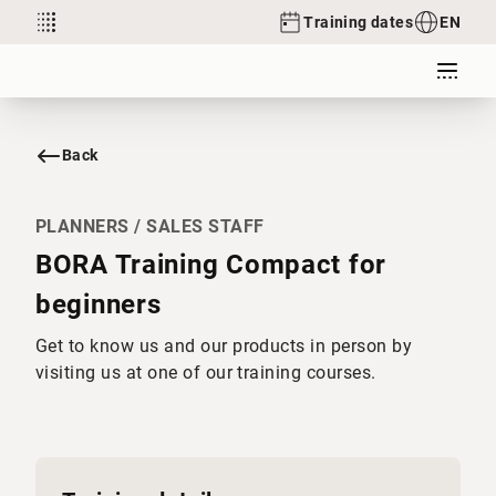
Training dates
EN
Back
PLANNERS / SALES STAFF
BORA Training Compact for
beginners
Get to know us and our products in person by
visiting us at one of our training courses.