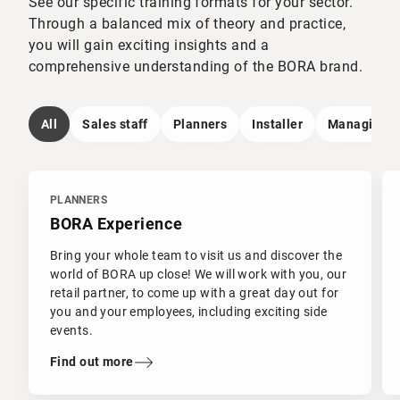
See our specific training formats for your sector.
Through a balanced mix of theory and practice,
you will gain exciting insights and a
comprehensive understanding of the BORA brand.
All
Sales staff
Planners
Installer
Managing Di
PLANNERS
BORA Experience
Bring your whole team to visit us and discover the
world of BORA up close! We will work with you, our
retail partner, to come up with a great day out for
you and your employees, including exciting side
events.
Find out more