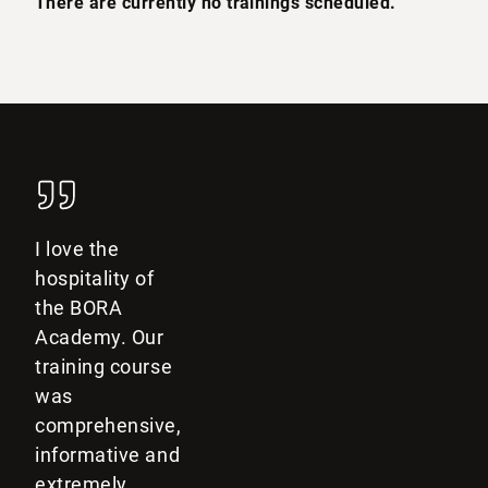
There are currently no trainings scheduled.
I love the
hospitality of
the BORA
Academy. Our
training course
was
comprehensive,
informative and
extremely