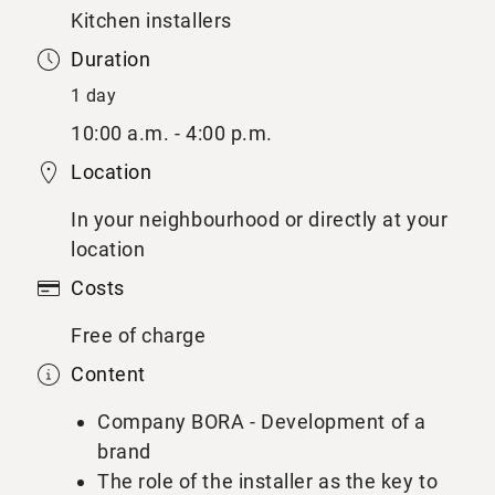
Kitchen installers
Duration
1 day
10:00 a.m. - 4:00 p.m.
Location
In your neighbourhood or directly at your
location
Costs
Free of charge
Content
Company BORA - Development of a
brand
The role of the installer as the key to