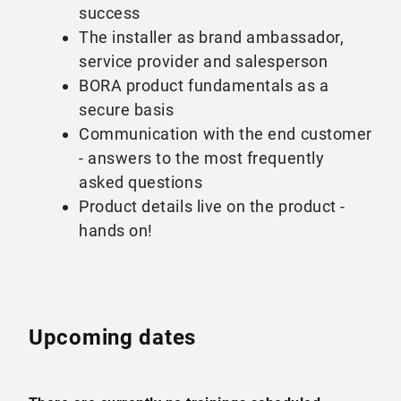
success
The installer as brand ambassador,
service provider and salesperson
BORA product fundamentals as a
secure basis
Communication with the end customer
- answers to the most frequently
asked questions
Product details live on the product -
hands on!
Upcoming dates