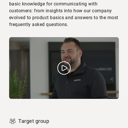
basic knowledge for communicating with
customers: from insights into how our company
evolved to product basics and answers to the most
frequently asked questions.
Target group