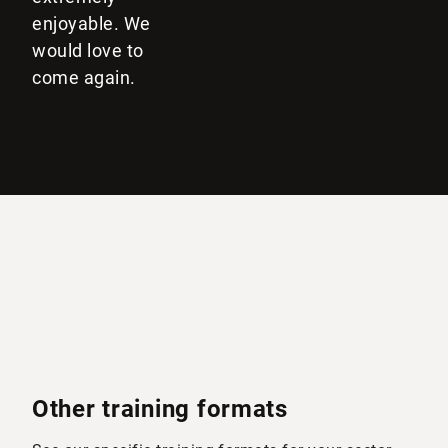
enjoyable. We
would love to
come again.
Other training formats