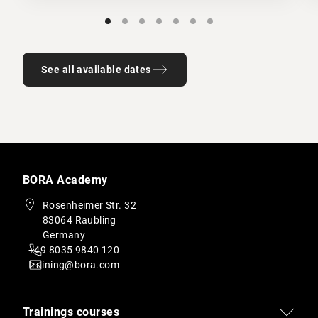
See all available dates
BORA Academy
Rosenheimer Str. 32
83064 Raubling
Germany
+49 8035 9840 120
training@bora.com
Trainings courses