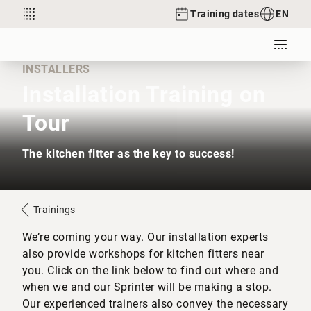
Training dates
EN
INSTALLERS
Installation Training on
Tour
The kitchen fitter as the key to success!
Trainings
We’re coming your way. Our installation experts
also provide workshops for kitchen fitters near
you. Click on the link below to find out where and
when we and our Sprinter will be making a stop.
Our experienced trainers also convey the necessary